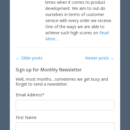
times when it comes to product
n
development. We aim to out-do
ourselves in terms of customer
service with every order we receive.
One of the ways we are able to
achieve such high scores on
Read
More …
Post
←
Older posts
Newer posts
→
navigation
Sign up for Monthly Newsletter
Well, most months....sometimes we get busy and
forget to send a newsletter.
Email Address
*
First Name