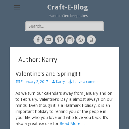
Craft-E-Blog
Handcrafted Keepsakes
Search
for:
Facebook
Email
Pinterest
Instagram
Website
Phone
Author:
Karry
Valentine’s and Spring!!!!!
P
A
February 2, 2017
Karry
Leave a comment
o
u
s
t
As we turn our calendars away from January and on
t
h
to February, Valentine’s Day is almost always on our
e
o
minds. Even though it is a Hallmark Holiday, it is an
d
r
important holiday to remind you of the people in
o
your life who you love and who love you back. It’s
n
also a great excuse for
Read More …