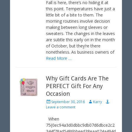
t
h
Fall is here, there’s no hiding it at
e
o
this point. Temperatures have just a
d
r
little bit of a bite to them. The
o
morning routines involve decision
n
making between long sleeves or
sweaters. The changes in the leaves
are subtle this early on in the month
of October, but they’re there
nonetheless. As business owners of
Read More …
Why Gift Cards Are The
PERFECT Gift For Any
Occasion
P
A
September 30, 2016
Karry
o
u
Leave a comment
s
t
t
h
When
e
o
75{0ec94a3d0dbbc9db07d6dbce2c2
d
r
344f78ad5486bbeed38eaa074a494d