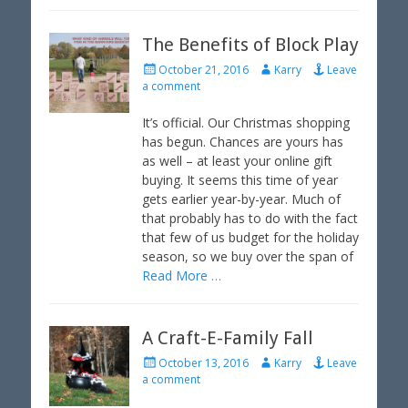
The Benefits of Block Play
P
A
October 21, 2016
Karry
Leave
o
u
a comment
s
t
t
h
It’s official. Our Christmas shopping
e
o
has begun. Chances are yours has
d
r
as well – at least your online gift
o
buying. It seems this time of year
n
gets earlier year-by-year. Much of
that probably has to do with the fact
that few of us budget for the holiday
season, so we buy over the span of
Read More …
A Craft-E-Family Fall
P
A
October 13, 2016
Karry
Leave
o
u
a comment
s
t