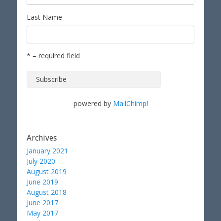
Last Name
* = required field
powered by
MailChimp
!
Archives
January 2021
July 2020
August 2019
June 2019
August 2018
June 2017
May 2017