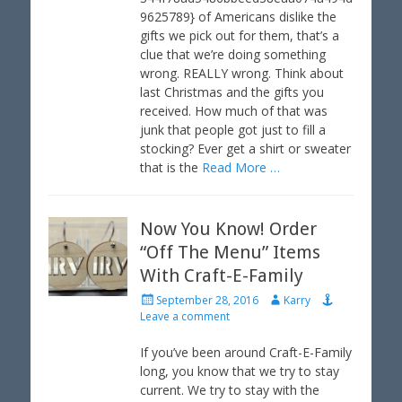
o
9625789} of Americans dislike the
n
gifts we pick out for them, that’s a
clue that we’re doing something
wrong. REALLY wrong. Think about
last Christmas and the gifts you
received. How much of that was
junk that people got just to fill a
stocking? Ever get a shirt or sweater
that is the
Read More …
Now You Know! Order
“Off The Menu” Items
With Craft-E-Family
P
A
September 28, 2016
Karry
o
u
Leave a comment
s
t
t
h
If you’ve been around Craft-E-Family
e
o
long, you know that we try to stay
d
r
current. We try to stay with the
o