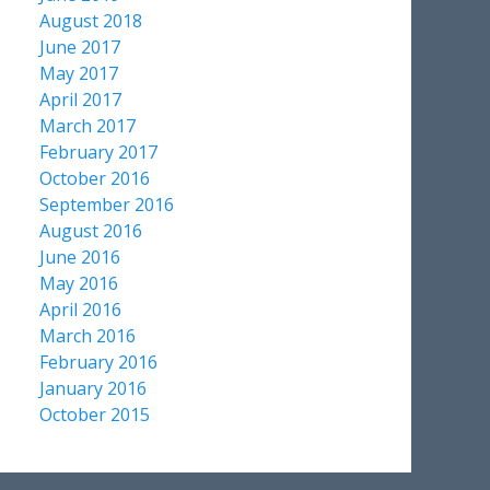
August 2018
June 2017
May 2017
April 2017
March 2017
February 2017
October 2016
September 2016
August 2016
June 2016
May 2016
April 2016
March 2016
February 2016
January 2016
October 2015