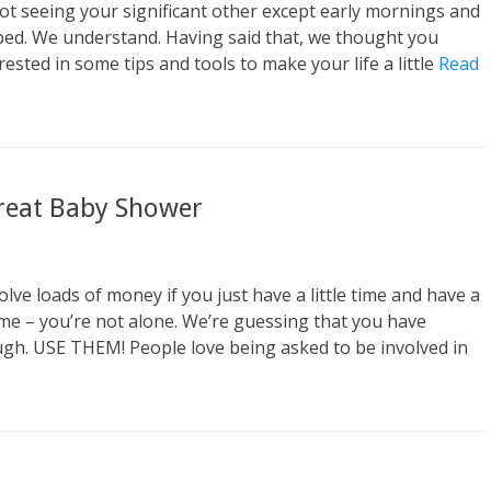
o
t seeing your significant other except early mornings and
r
bed. We understand. Having said that, we thought you
ested in some tips and tools to make your life a little
Read
Great Baby Shower
ve loads of money if you just have a little time and have a
 me – you’re not alone. We’re guessing that you have
ugh. USE THEM! People love being asked to be involved in