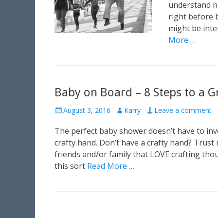
e
understand no
d
right before 
o
might be inter
n
More …
Baby on Board – 8 Steps to a 
P
August 3, 2016
A
Karry
Leave a comment
o
u
The perfect baby shower doesn’t have to invol
s
t
t
h
crafty hand. Don’t have a crafty hand? Trust
e
o
friends and/or family that LOVE crafting tho
d
r
this sort
Read More …
o
n