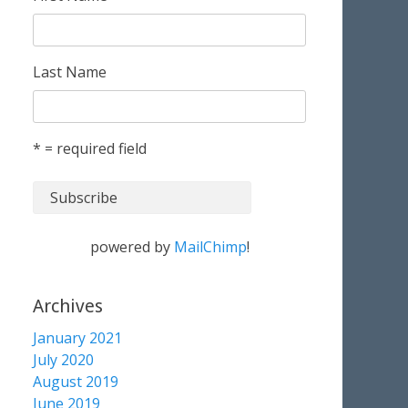
Last Name
* = required field
powered by
MailChimp
!
Archives
January 2021
July 2020
August 2019
June 2019