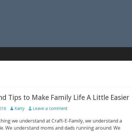
nd Tips to Make Family Life A Little Easier
016
A
Karry
Leave a comment
u
ything we understand at Craft-E-Family, we understand a
t
h
ule. We understand moms and dads running around. We