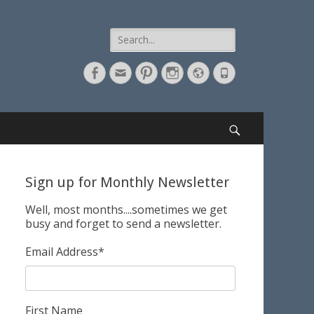
Search
for:
Facebook
Email
Pinterest
Instagram
Website
Phone
Search
Sign up for Monthly Newsletter
Well, most months....sometimes we get
busy and forget to send a newsletter.
Email Address
*
First Name