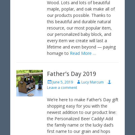
e
o
Wood. Lots and lots of beautiful
d
r
maple, poplar, and oak make all of
o
our products possible. Thanks to
n
this beautiful and durable natural
resource, our most popular item,
our personalized baby block, and
every item we create will last a
lifetime and even beyond — paying
homage to
Read More …
Father’s Day 2019
P
A
June 5, 2019
Lucy Marcum
o
u
Leave a comment
s
t
t
h
We’re here to make Father’s Day gift
e
o
shopping easy for you with the
d
r
newest addition to our product line:
o
the Personalized Beer Caddy! Add
n
the family name or the lucky dad’s
first name to our grain and hops