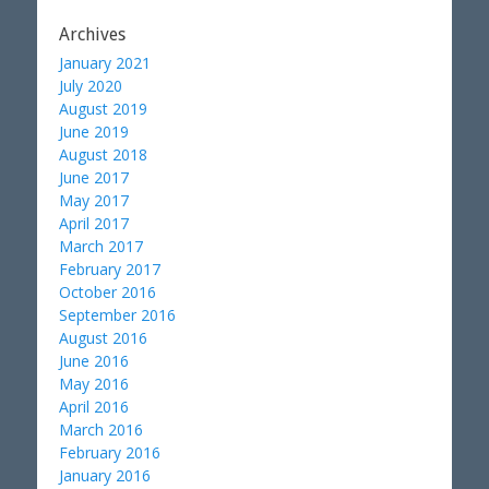
Archives
January 2021
July 2020
August 2019
June 2019
August 2018
June 2017
May 2017
April 2017
March 2017
February 2017
October 2016
September 2016
August 2016
June 2016
May 2016
April 2016
March 2016
February 2016
January 2016