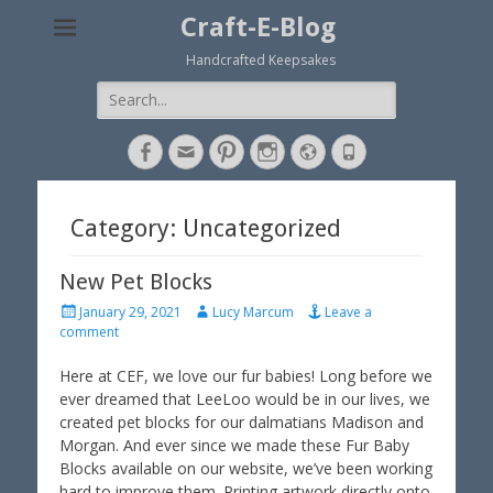
Craft-E-Blog
Handcrafted Keepsakes
Search
for:
Facebook
Email
Pinterest
Instagram
Website
Phone
Category: Uncategorized
New Pet Blocks
P
A
January 29, 2021
Lucy Marcum
Leave a
o
u
comment
s
t
t
h
Here at CEF, we love our fur babies! Long before we
e
o
ever dreamed that LeeLoo would be in our lives, we
d
r
created pet blocks for our dalmatians Madison and
o
Morgan. And ever since we made these Fur Baby
n
Blocks available on our website, we’ve been working
hard to improve them. Printing artwork directly onto