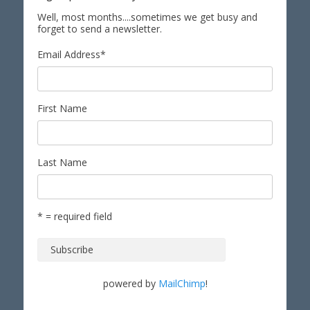
Well, most months....sometimes we get busy and
forget to send a newsletter.
Email Address
*
First Name
Last Name
* = required field
powered by
MailChimp
!