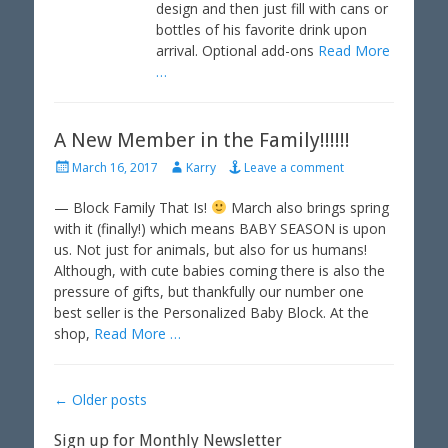
design and then just fill with cans or
bottles of his favorite drink upon
arrival. Optional add-ons
Read More
…
A New Member in the Family!!!!!!
P
A
March 16, 2017
Karry
Leave a comment
o
u
s
t
— Block Family That Is!
March also brings spring
t
h
with it (finally!) which means BABY SEASON is upon
e
o
us. Not just for animals, but also for us humans!
d
r
Although, with cute babies coming there is also the
o
pressure of gifts, but thankfully our number one
n
best seller is the Personalized Baby Block. At the
shop,
Read More …
Post
←
Older posts
navigation
Sign up for Monthly Newsletter