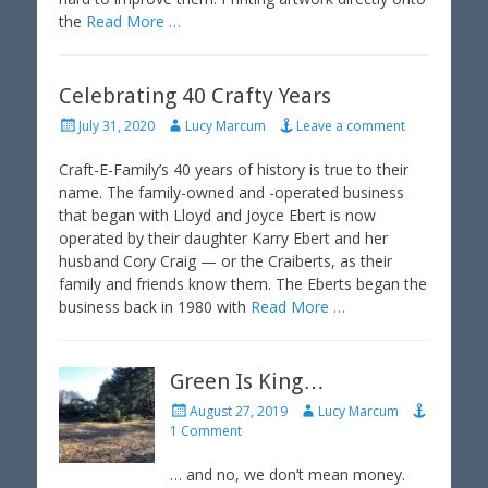
the
Read More …
Celebrating 40 Crafty Years
P
A
July 31, 2020
Lucy Marcum
Leave a comment
o
u
s
t
Craft-E-Family’s 40 years of history is true to their
t
h
name. The family-owned and -operated business
e
o
that began with Lloyd and Joyce Ebert is now
d
r
operated by their daughter Karry Ebert and her
o
husband Cory Craig — or the Craiberts, as their
n
family and friends know them. The Eberts began the
business back in 1980 with
Read More …
Green Is King…
P
A
August 27, 2019
Lucy Marcum
o
u
1 Comment
s
t
t
h
… and no, we don’t mean money.