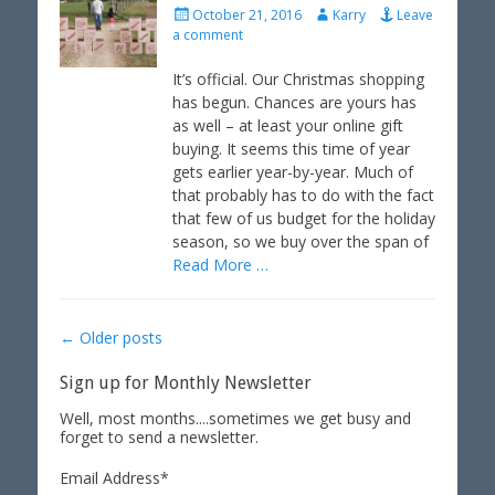
P
A
October 21, 2016
Karry
Leave
o
u
a comment
s
t
t
h
It’s official. Our Christmas shopping
e
o
has begun. Chances are yours has
d
r
as well – at least your online gift
o
buying. It seems this time of year
n
gets earlier year-by-year. Much of
that probably has to do with the fact
that few of us budget for the holiday
season, so we buy over the span of
Read More …
Post
←
Older posts
navigation
Sign up for Monthly Newsletter
Well, most months....sometimes we get busy and
forget to send a newsletter.
Email Address
*