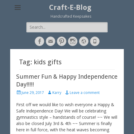
Craft-E-Blog
Handcrafted Keepsakes
Search
for:
Facebook
Email
Pinterest
Instagram
Website
Phone
Tag: kids gifts
Summer Fun & Happy Independence
Day!!!!!
P
A
June 29, 2017
Karry
Leave a comment
o
u
s
t
First off we would like to wish everyone a Happy &
t
h
Safe Independence Day! We will be celebrating
e
o
gymnastics style – handstands of course! ~~ We will
d
r
also be closed July 3rd & 4th ~~ Summer is finally
o
here in full force, with the heat waves becoming
n