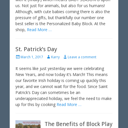
e
o
us. Not just for animals, but also for us humans!
d
r
Although, with cute babies coming there is also the
o
pressure of gifts, but thankfully our number one
n
best seller is the Personalized Baby Block. At the
shop,
Read More …
St. Patrick’s Day
P
A
March 1, 2017
Karry
Leave a comment
o
u
s
t
It seems like just yesterday we were celebrating
t
h
New Years, and now today it’s March! This means
e
o
our favorite Irish holiday is coming up quickly this
d
r
year, and we cannot wait for the food. Since Saint
o
Patrick’s Day can sometimes be an
n
underappreciated holiday, we feel the need to make
up for this by cooking
Read More …
The Benefits of Block Play