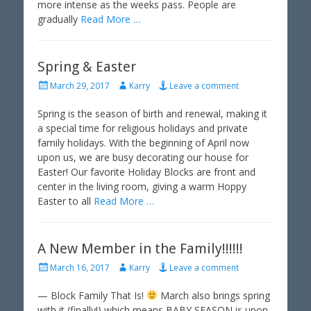
more intense as the weeks pass. People are
gradually
Read More …
Spring & Easter
P
A
March 29, 2017
Karry
Leave a comment
o
u
s
t
Spring is the season of birth and renewal, making it
t
h
a special time for religious holidays and private
e
o
family holidays. With the beginning of April now
d
r
upon us, we are busy decorating our house for
o
Easter! Our favorite Holiday Blocks are front and
n
center in the living room, giving a warm Hoppy
Easter to all
Read More …
A New Member in the Family!!!!!!
P
A
March 16, 2017
Karry
Leave a comment
o
u
s
t
— Block Family That Is!
March also brings spring
t
h
with it (finally!) which means BABY SEASON is upon