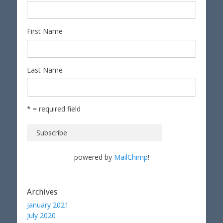
First Name
Last Name
* = required field
powered by
MailChimp
!
Archives
January 2021
July 2020