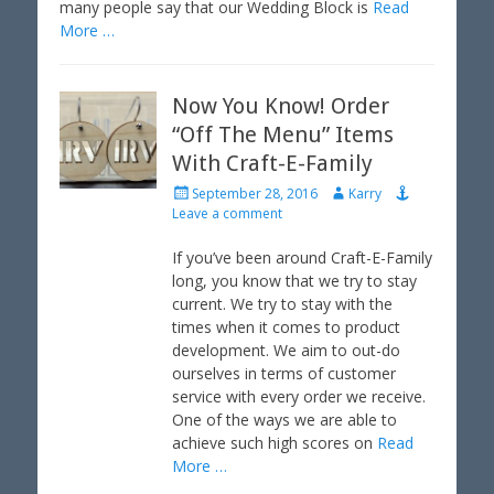
many people say that our Wedding Block is
Read
More …
Now You Know! Order
“Off The Menu” Items
With Craft-E-Family
P
A
September 28, 2016
Karry
o
u
Leave a comment
s
t
t
h
If you’ve been around Craft-E-Family
e
o
long, you know that we try to stay
d
r
current. We try to stay with the
o
times when it comes to product
n
development. We aim to out-do
ourselves in terms of customer
service with every order we receive.
One of the ways we are able to
achieve such high scores on
Read
More …