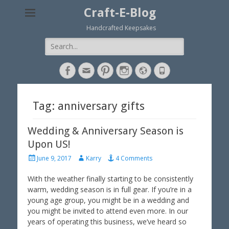
Craft-E-Blog
Handcrafted Keepsakes
Search
for:
Facebook
Email
Pinterest
Instagram
Website
Phone
Tag: anniversary gifts
Wedding & Anniversary Season is
Upon US!
P
A
June 9, 2017
Karry
4 Comments
o
u
s
t
With the weather finally starting to be consistently
t
h
warm, wedding season is in full gear. If you’re in a
e
o
young age group, you might be in a wedding and
d
r
you might be invited to attend even more. In our
o
years of operating this business, we’ve heard so
n