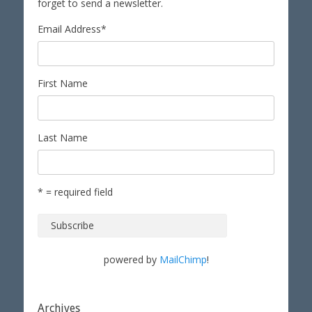
forget to send a newsletter.
Email Address
*
First Name
Last Name
* = required field
powered by
MailChimp
!
Archives