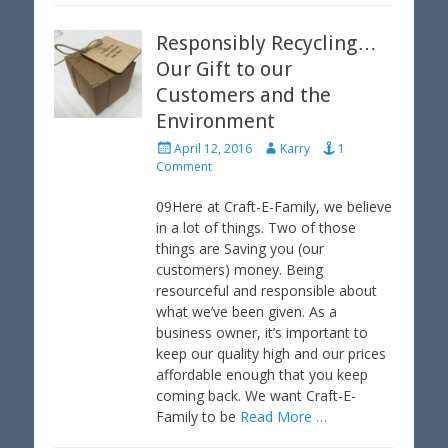
Responsibly Recycling…
Our Gift to our
Customers and the
Environment
P
A
April 12, 2016
Karry
1
o
u
Comment
s
t
t
h
09Here at Craft-E-Family, we believe
e
o
in a lot of things. Two of those
d
r
things are Saving you (our
o
customers) money. Being
n
resourceful and responsible about
what we’ve been given. As a
business owner, it’s important to
keep our quality high and our prices
affordable enough that you keep
coming back. We want Craft-E-
Family to be
Read More …