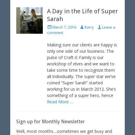
A Day in the Life of Super
Sarah
P
A
March 7, 2016
Karry
Leave a
o
u
comment
s
t
t
h
Making sure our clients are happy is
e
o
only one side of our business. The
d
r
pulse of Craft-E-Family is our
o
workshop of elves and we want to
n
take some time to recognize them
all individually. The super star we’ve
coined “Super Sarah” started
working for us in March 2012. She’s
something of a super hero, hence
Read More …
Sign up for Monthly Newsletter
Well, most months....sometimes we get busy and