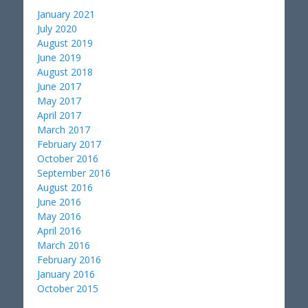
January 2021
July 2020
August 2019
June 2019
August 2018
June 2017
May 2017
April 2017
March 2017
February 2017
October 2016
September 2016
August 2016
June 2016
May 2016
April 2016
March 2016
February 2016
January 2016
October 2015