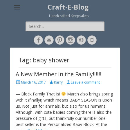
Craft-E-Blog
Handcrafted Keepsakes
Search
for:
Facebook
Email
Pinterest
Instagram
Website
Phone
Tag: baby shower
A New Member in the Family!!!!!!
P
A
March 16, 2017
Karry
Leave a comment
o
u
s
t
— Block Family That Is!
March also brings spring
t
h
with it (finally!) which means BABY SEASON is upon
e
o
us. Not just for animals, but also for us humans!
d
r
Although, with cute babies coming there is also the
o
pressure of gifts, but thankfully our number one
n
best seller is the Personalized Baby Block. At the