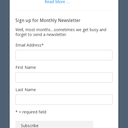
Read More …
Sign up for Monthly Newsletter
Well, most months....sometimes we get busy and
forget to send a newsletter.
Email Address
*
First Name
Last Name
* = required field