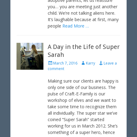
adoptive parents, let us reassure
you… you are meeting just another
child. We’re not talking aliens here.
It’s laughable because at first, many
people
Read More …
A Day in the Life of Super
Sarah
P
A
March 7, 2016
Karry
Leave a
o
u
comment
s
t
t
h
Making sure our clients are happy is
e
o
only one side of our business. The
d
r
pulse of Craft-E-Family is our
o
workshop of elves and we want to
n
take some time to recognize them
all individually. The super star we’ve
coined “Super Sarah” started
working for us in March 2012. She’s
something of a super hero, hence