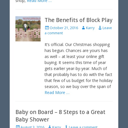
shop,
Read More …
The Benefits of Block Play
P
A
October 21, 2016
Karry
Leave
o
u
a comment
s
t
t
h
It’s official. Our Christmas shopping
e
o
has begun. Chances are yours has
d
r
as well – at least your online gift
o
buying. It seems this time of year
n
gets earlier year-by-year. Much of
that probably has to do with the fact
that few of us budget for the holiday
season, so we buy over the span of
Read More …
Baby on Board – 8 Steps to a Great
Baby Shower
P
A
August 3, 2016
Karry
Leave a comment