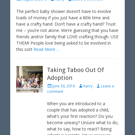
o
u
s
t
The perfect baby shower doesn’t have to involve
t
h
loads of money if you just have a little time and
e
o
have a crafty hand. Don’t have a crafty hand? Trust
d
r
me – you’re not alone. We’re guessing that you have
o
friends and/or family that LOVE crafting though. USE
n
THEM! People love being asked to be involved in
this sort
Read More …
Taking Taboo Out Of
Adoption
P
A
June 30, 2016
Karry
Leave a
o
u
comment
s
t
t
h
When you are introduced to a
e
o
couple that has adopted a child,
d
r
what’s your first reaction? Do you
o
become uneasy? Unsure what to do,
n
what to say, how to react? Being