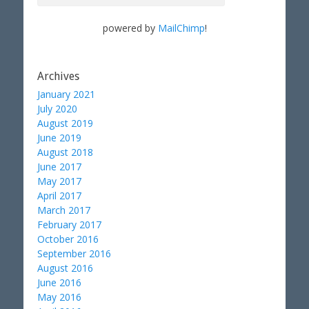
powered by
MailChimp
!
Archives
January 2021
July 2020
August 2019
June 2019
August 2018
June 2017
May 2017
April 2017
March 2017
February 2017
October 2016
September 2016
August 2016
June 2016
May 2016