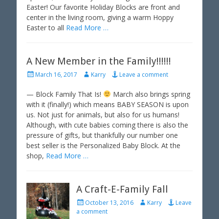
Easter! Our favorite Holiday Blocks are front and
n
center in the living room, giving a warm Hoppy
Easter to all
Read More …
A New Member in the Family!!!!!!
P
A
March 16, 2017
Karry
Leave a comment
o
u
s
t
— Block Family That Is!
March also brings spring
t
h
with it (finally!) which means BABY SEASON is upon
e
o
us. Not just for animals, but also for us humans!
d
r
Although, with cute babies coming there is also the
o
pressure of gifts, but thankfully our number one
n
best seller is the Personalized Baby Block. At the
shop,
Read More …
A Craft-E-Family Fall
P
A
October 13, 2016
Karry
Leave
o
u
a comment