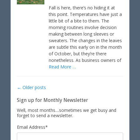
s
t
t
h
Fall is here, there’s no hiding it at
e
o
this point. Temperatures have just a
d
r
little bit of a bite to them. The
o
morning routines involve decision
n
making between long sleeves or
sweaters. The changes in the leaves
are subtle this early on in the month
of October, but they’re there
nonetheless. As business owners of
Read More …
Post
←
Older posts
navigation
Sign up for Monthly Newsletter
Well, most months....sometimes we get busy and
forget to send a newsletter.
Email Address
*