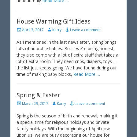
undoubtedly
Read More …
House Warming Gift Ideas
P
A
April 3, 2017
Karry
Leave a comment
o
u
s
t
As I mentioned in the last newsletter, spring brings
t
h
lots of adorable babies. But if we’re being honest,
e
o
they also come with a lot of extra stuff that takes a
d
r
lot of extra room. They need cribs, diapers, toys –
o
the list just keeps going. We have found during our
n
time of making baby blocks,
Read More …
Spring & Easter
P
A
March 29, 2017
Karry
Leave a comment
o
u
s
t
Spring is the season of birth and renewal, making it
t
h
a special time for religious holidays and private
e
o
family holidays. With the beginning of April now
d
r
upon us, we are busy decorating our house for
o