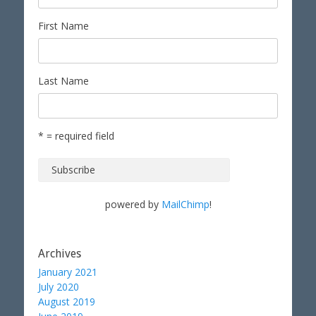
First Name
Last Name
* = required field
powered by
MailChimp
!
Archives
January 2021
July 2020
August 2019