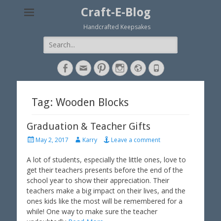
Craft-E-Blog
Handcrafted Keepsakes
Search
for:
Facebook
Email
Pinterest
Instagram
Website
Phone
Tag: Wooden Blocks
Graduation & Teacher Gifts
P
A
May 2, 2017
Karry
Leave a comment
o
u
s
t
A lot of students, especially the little ones, love to
t
h
get their teachers presents before the end of the
e
o
school year to show their appreciation. Their
d
r
teachers make a big impact on their lives, and the
o
ones kids like the most will be remembered for a
n
while! One way to make sure the teacher